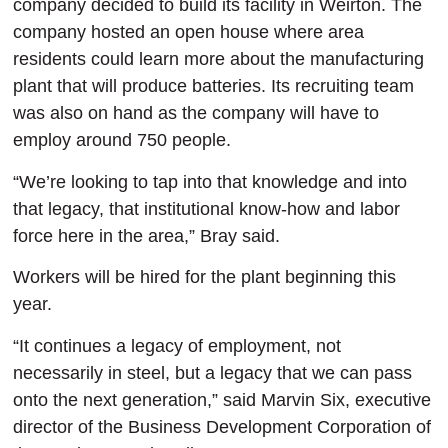
company decided to build its facility in Weirton. The
company hosted an open house where area
residents could learn more about the manufacturing
plant that will produce batteries. Its recruiting team
was also on hand as the company will have to
employ around 750 people.
“We’re looking to tap into that knowledge and into
that legacy, that institutional know-how and labor
force here in the area,” Bray said.
Workers will be hired for the plant beginning this
year.
“It continues a legacy of employment, not
necessarily in steel, but a legacy that we can pass
onto the next generation,” said Marvin Six, executive
director of the Business Development Corporation of