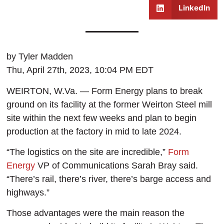
LinkedIn
by Tyler Madden
Thu, April 27th, 2023, 10:04 PM EDT
WEIRTON, W.Va. — Form Energy plans to break
ground on its facility at the former Weirton Steel mill
site within the next few weeks and plan to begin
production at the factory in mid to late 2024.
“The logistics on the site are incredible,”
Form
Energy
VP of Communications Sarah Bray said.
“There’s rail, there’s river, there’s barge access and
highways.”
Those advantages were the main reason the