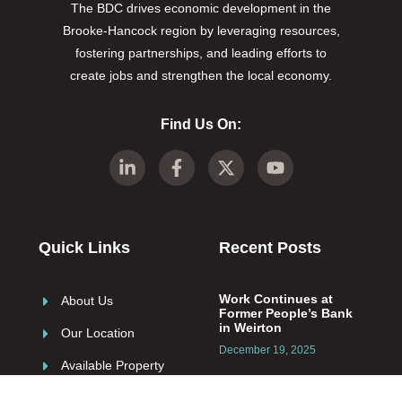
The BDC drives economic development in the
Brooke-Hancock region by leveraging resources,
fostering partnerships, and leading efforts to
create jobs and strengthen the local economy.
Find Us On:
Quick Links
Recent Posts
Work Continues at
About Us
Former People’s Bank
in Weirton
Our Location
December 19, 2025
Available Property
Resources
Role