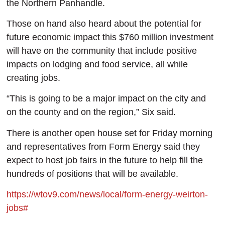
the Northern Panhandle.
Those on hand also heard about the potential for
future economic impact this $760 million investment
will have on the community that include positive
impacts on lodging and food service, all while
creating jobs.
“This is going to be a major impact on the city and
on the county and on the region,” Six said.
There is another open house set for Friday morning
and representatives from Form Energy said they
expect to host job fairs in the future to help fill the
hundreds of positions that will be available.
https://wtov9.com/news/local/form-energy-weirton-
jobs#