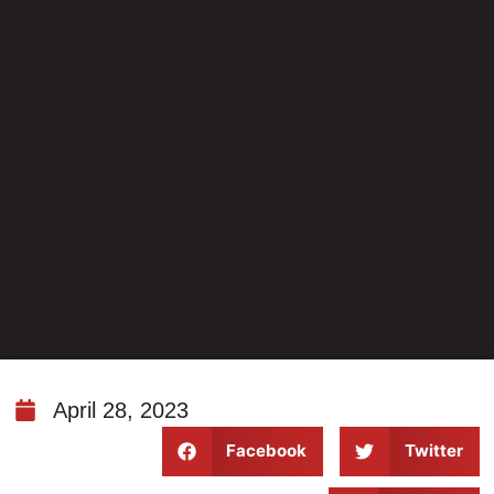
April 28, 2023
Facebook
Twitter