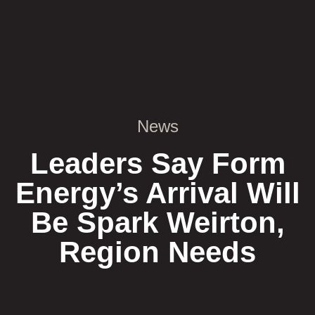
News
Leaders Say Form
Energy’s Arrival Will
Be Spark Weirton,
Region Needs