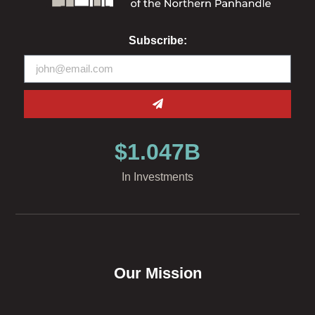
Subscribe:
$
1.047
B
In Investments
Our Mission