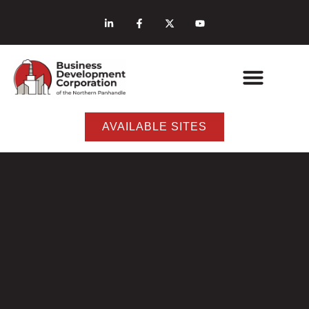
AVAILABLE SITES