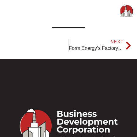
NEXT
Form Energy’s Factory 1 Reaches Construction Milestone