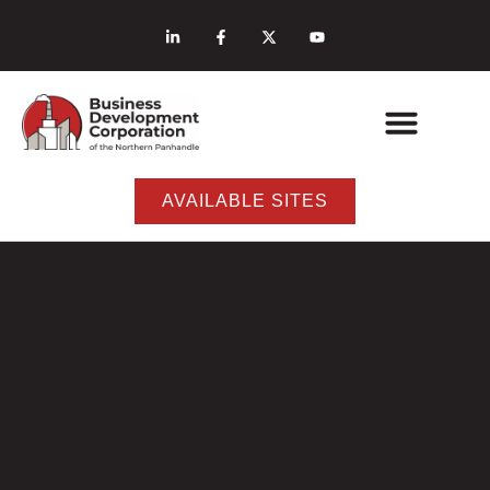
AVAILABLE SITES