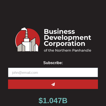
Subscribe:
$
1.047
B