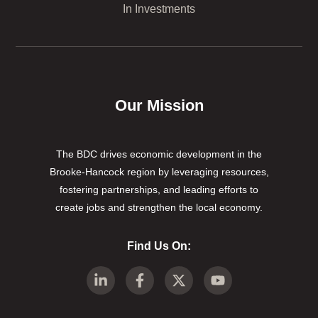
In Investments
Our Mission
The BDC drives economic development in the
Brooke-Hancock region by leveraging resources,
fostering partnerships, and leading efforts to
create jobs and strengthen the local economy.
Find Us On: