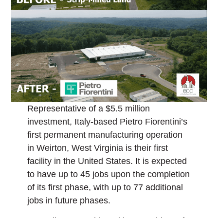
Representative of a $5.5 million
investment, Italy-based Pietro Fiorentini’s
first permanent manufacturing operation
in Weirton, West Virginia is their first
facility in the United States. It is expected
to have up to 45 jobs upon the completion
of its first phase, with up to 77 additional
jobs in future phases.