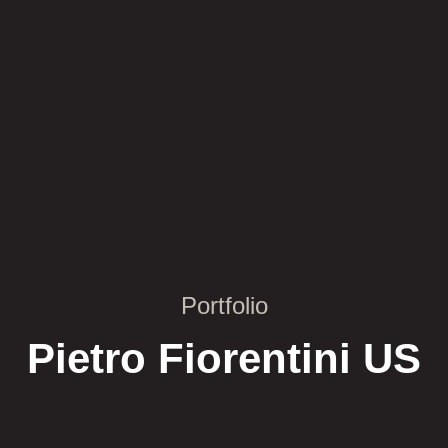
Portfolio
Pietro Fiorentini US