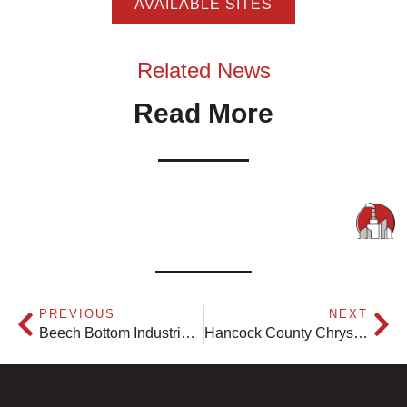
AVAILABLE SITES
Related News
Read More
PREVIOUS
NEXT
Beech Bottom Industrial Park
Hancock County Chrysler Dodge Jeep Ram