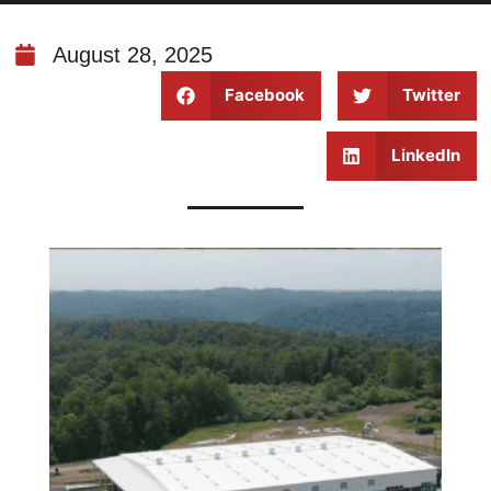
August 28, 2025
Facebook
Twitter
LinkedIn