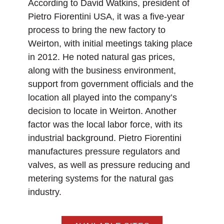
According to David Watkins, president of
Pietro Fiorentini USA, it was a five-year
process to bring the new factory to
Weirton, with initial meetings taking place
in 2012. He noted natural gas prices,
along with the business environment,
support from government officials and the
location all played into the company’s
decision to locate in Weirton. Another
factor was the local labor force, with its
industrial background. Pietro Fiorentini
manufactures pressure regulators and
valves, as well as pressure reducing and
metering systems for the natural gas
industry.